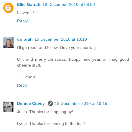
Ellie Garratt
19 December 2010 at 06:53
I loved it!
Reply
dolorah
19 December 2010 at 18:19
I'll go read, and follow. I love your shorts :)
Oh, and merry christmas; happy new year, all thag good
cheerie stuff.
.......dhole
Reply
Denise Covey
19 December 2010 at 19:15
Jules: Thanks for stopping by!
Lydia: Thanks for coming to the fest!