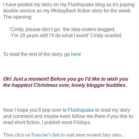
I have posted my story on my Flashquake blog as it's paying
double service as my #fridayflash fiction story for the week.
The opening:
‘Cindy, please don’t go,’ the step-sisters begged.
‘I’m 18 years old! I’ll do what I want!’ Cindy snarled.
To read the rest of the story, go
here
Oh! Just a moment! Before you go I'd like to wish you
the happiest Christmas ever, lovely blogger buddies.
Now I hope you'll pop over to
Flashquake
to read my story
and comment and maybe even follow me there if you like to
read short fiction. I publish most Fridays.
Then click on
Francine's link
to read more twisted fairy tales...