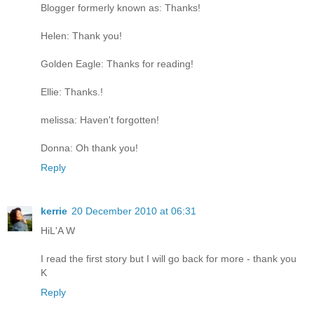
Blogger formerly known as: Thanks!
Helen: Thank you!
Golden Eagle: Thanks for reading!
Ellie: Thanks.!
melissa: Haven't forgotten!
Donna: Oh thank you!
Reply
kerrie
20 December 2010 at 06:31
HiL'A W
I read the first story but I will go back for more - thank you
K
Reply