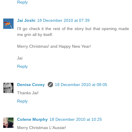
Reply
Jai Joshi
18 December 2010 at 07:39
I'll go check it the rest of the story but that opening made
me grin all by itself.
Merry Christmas! and Happy New Year!
Jai
Reply
Denise Covey
18 December 2010 at 08:05
Thanks Jai!
Reply
Colene Murphy
18 December 2010 at 10:25
Merry Christmas L'Aussie!