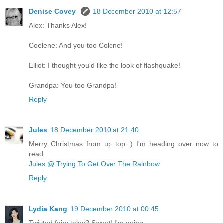
Denise Covey
18 December 2010 at 12:57
Alex: Thanks Alex!
Coelene: And you too Colene!
Elliot: I thought you'd like the look of flashquake!
Grandpa: You too Grandpa!
Reply
Jules
18 December 2010 at 21:40
Merry Christmas from up top :) I'm heading over now to
read.
Jules @ Trying To Get Over The Rainbow
Reply
Lydia Kang
19 December 2010 at 00:45
Twisted fairy tales? Sweet! I'm going...