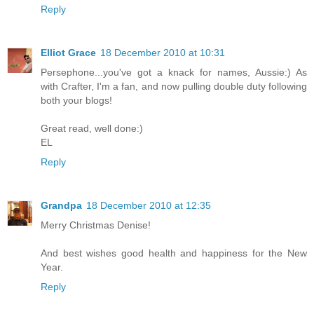
Reply
Elliot Grace
18 December 2010 at 10:31
Persephone...you've got a knack for names, Aussie:) As
with Crafter, I'm a fan, and now pulling double duty following
both your blogs!
Great read, well done:)
EL
Reply
Grandpa
18 December 2010 at 12:35
Merry Christmas Denise!
And best wishes good health and happiness for the New
Year.
Reply