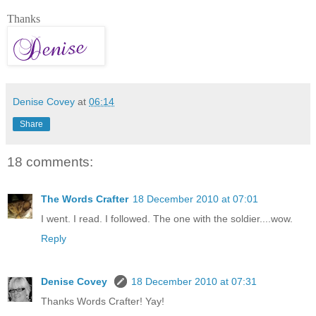
Thanks
Denise Covey
at
06:14
Share
18 comments:
The Words Crafter
18 December 2010 at 07:01
I went. I read. I followed. The one with the soldier....wow.
Reply
Denise Covey
18 December 2010 at 07:31
Thanks Words Crafter! Yay!