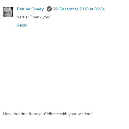
Denise Covey
20 December 2010 at 06:34
Kerrie: Thank you!
Reply
I love hearing from you! Hit me with your wisdom!