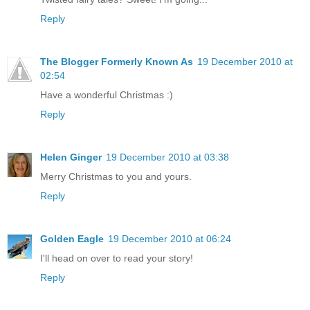
Reply
The Blogger Formerly Known As
19 December 2010 at
02:54
Have a wonderful Christmas :)
Reply
Helen Ginger
19 December 2010 at 03:38
Merry Christmas to you and yours.
Reply
Golden Eagle
19 December 2010 at 06:24
I'll head on over to read your story!
Reply