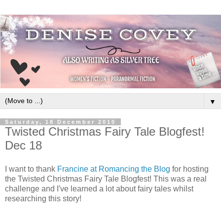
▼
Saturday, 18 December 2010
Twisted Christmas Fairy Tale Blogfest!
Dec 18
I want to thank
Francine at Romancing the Blog
for hosting
the Twisted Christmas Fairy Tale Blogfest! This was a real
challenge and I've learned a lot about fairy tales whilst
researching this story!